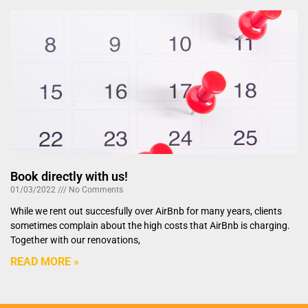
Book directly with us!
01/03/2022
No Comments
While we rent out succesfully over AirBnb for many years, clients
sometimes complain about the high costs that AirBnb is charging.
Together with our renovations,
READ MORE »