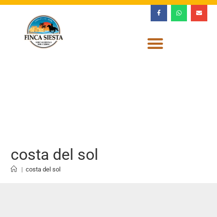
costa del sol
|
costa del sol