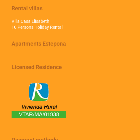
Rental villas
Villa Casa Elisabeth
10 Persons Holiday Rental
Apartments Estepona
Licensed Residence
Payment methods