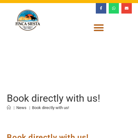
Book directly with us!
|
News
|
Book directly with us!
Book directly with us!