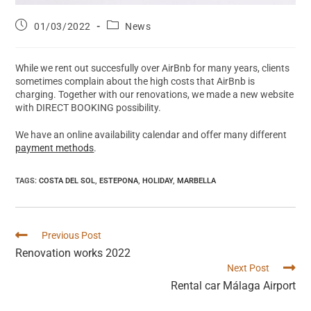
01/03/2022
News
While we rent out succesfully over AirBnb for many years, clients
sometimes complain about the high costs that AirBnb is
charging. Together with our renovations, we made a new website
with DIRECT BOOKING possibility.
We have an online availability calendar and offer many different
payment methods
.
TAGS
:
COSTA DEL SOL
,
ESTEPONA
,
HOLIDAY
,
MARBELLA
Previous Post
Renovation works 2022
Next Post
Rental car Málaga Airport