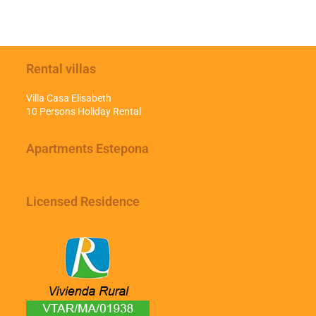
Rental villas
Villa Casa Elisabeth
10 Persons Holiday Rental
Apartments Estepona
Licensed Residence