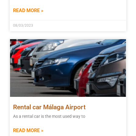
READ MORE »
08/03/2023
Rental car Málaga Airport
As a rental car is the most used way to
READ MORE »