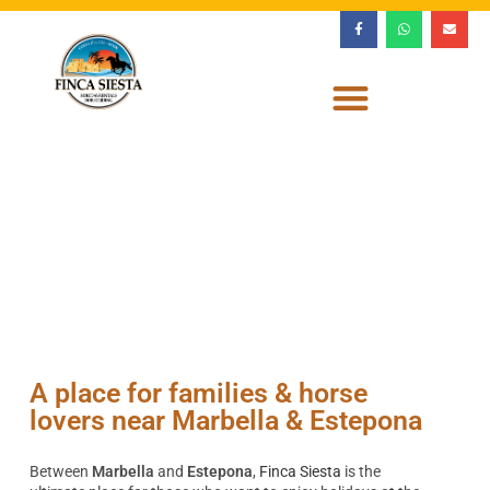
A place for families & horse
lovers near Marbella & Estepona
Between
Marbella
and
Estepona
,
Finca Siesta
is the