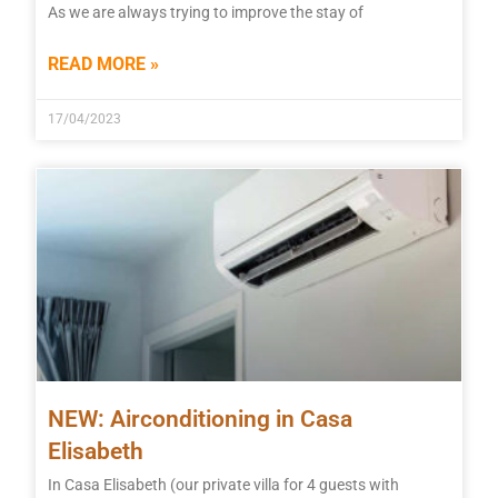
As we are always trying to improve the stay of
READ MORE »
17/04/2023
NEW: Airconditioning in Casa
Elisabeth
In Casa Elisabeth (our private villa for 4 guests with