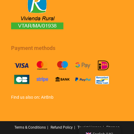
Payment methods
Find us also on
:
AirBnb
Terms & Conditions
Refund Policy
Tourist License
Sitemap