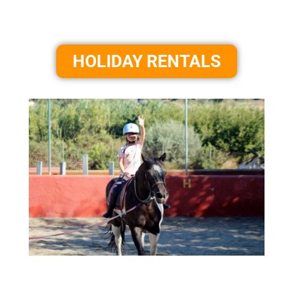
HOLIDAY RENTALS