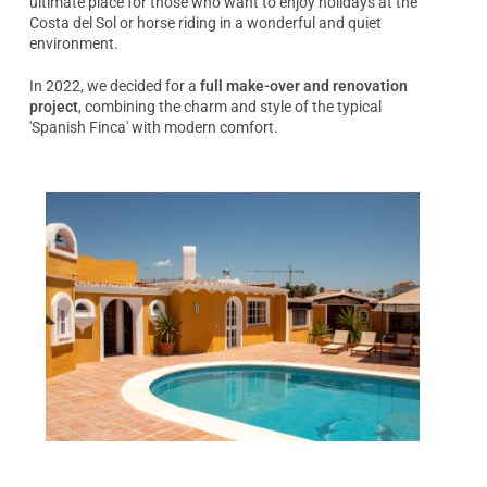
ultimate place for those who want to enjoy holidays at the
Costa del Sol or horse riding in a wonderful and quiet
environment.
In 2022, we decided for a
full make-over and renovation
project
, combining the charm and style of the typical
'Spanish Finca' with modern comfort.