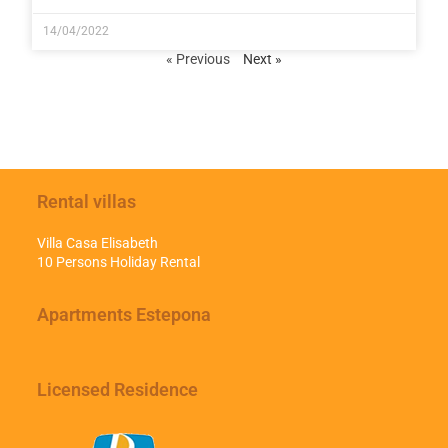
14/04/2022
« Previous
Next »
Rental villas
Villa Casa Elisabeth
10 Persons Holiday Rental
Apartments Estepona
Licensed Residence