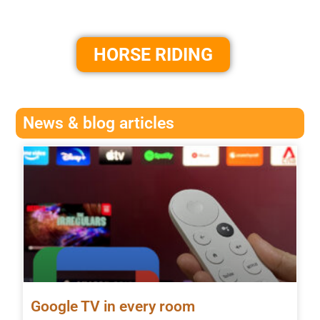
HORSE RIDING
News & blog articles
Google TV in every room