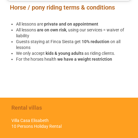
Horse / pony riding terms & conditions
All lessons are
private and on appointment
All lessons
are on own risk
, using our services = waiver of
liability
Guests staying at Finca Siesta get
10% reduction
on all
lessons
We only accept
kids & young adults
as riding clients.
For the horses health
we have a weight restriction
Rental villas
Villa Casa Elisabeth
10 Persons Holiday Rental