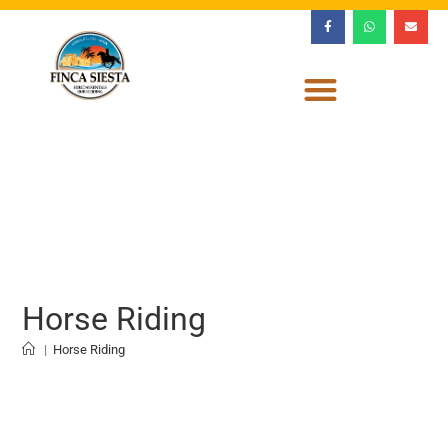
Horse Riding
|
Horse Riding