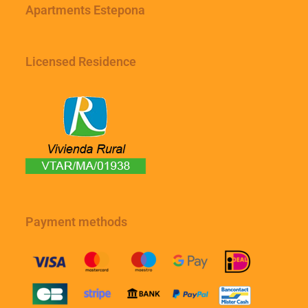
Apartments Estepona
Licensed Residence
Payment methods