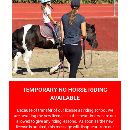
TEMPORARY NO HORSE RIDING
AVAILABLE
Because of transfer of our license as riding school, we
are awaiting the new license. In the meantime we are not
allowed to give any riding lessons. As soon as the new
license is aquired, this message will disappear from our