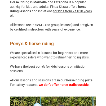
Horse Riding
in
Marbella
and
Estepona
is a popular
activity for kids and adults. Finca Siesta offers
horse
riding lessons
and initiations
for kids from 2 till 18 years
old.
All lessons are
PRIVATE
(no group lessons) and are given
by
certified instructors
with years of experience.
Pony's & horse riding
We are specialised in
lessons for beginners
and more
experienced riders who want to refine their riding skills.
We have the
best pony's for kids lessons
or initiation
sessions.
All our lessons and sessions are
in our horse riding piste
.
For safety reasons,
we don't offer horse trails outside
.