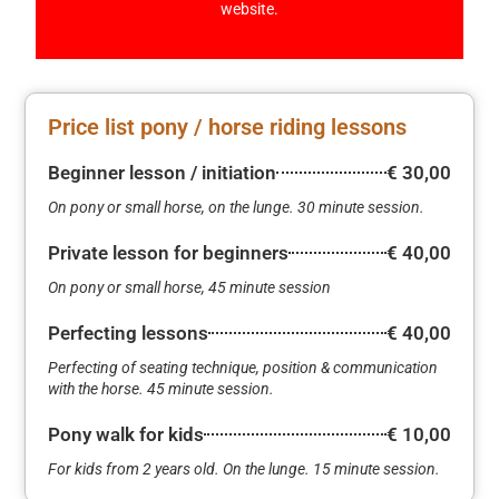
website.
Price list pony / horse riding lessons
Beginner lesson / initiation
€ 30,00
On pony or small horse, on the lunge. 30 minute session.
Private lesson for beginners
€ 40,00
On pony or small horse, 45 minute session
Perfecting lessons
€ 40,00
Perfecting of seating technique, position & communication
with the horse. 45 minute session.
Pony walk for kids
€ 10,00
For kids from 2 years old. On the lunge. 15 minute session.