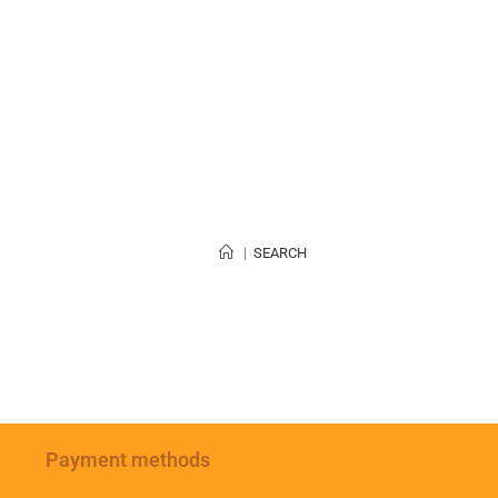
|
SEARCH
Payment methods