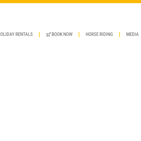
OLIDAY RENTALS
BOOK NOW
HORSE RIDING
MEDIA