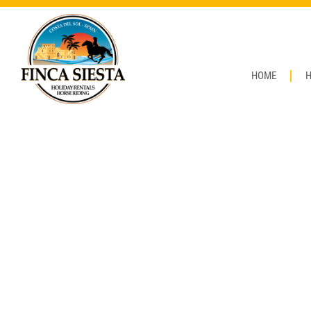
HOME
H