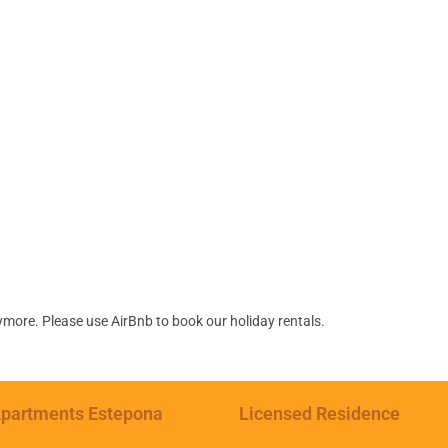
ymore. Please use AirBnb to book our holiday rentals.
partments Estepona
Licensed Residence