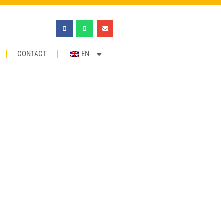
CONTACT
EN