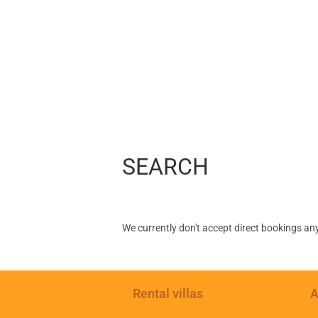
SEARCH
We currently don't accept direct bookings an
Rental villas
A