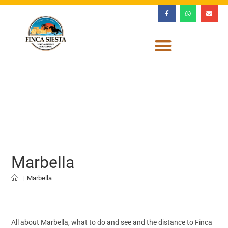
Marbella
|
Marbella
All about Marbella, what to do and see and the distance to Finca