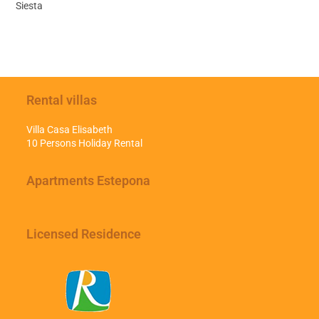
Siesta
Rental villas
Villa Casa Elisabeth
10 Persons Holiday Rental
Apartments Estepona
Licensed Residence