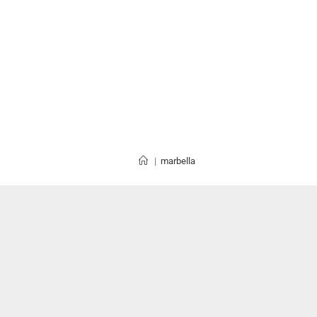
|
marbella