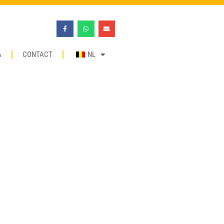
A
CONTACT
NL