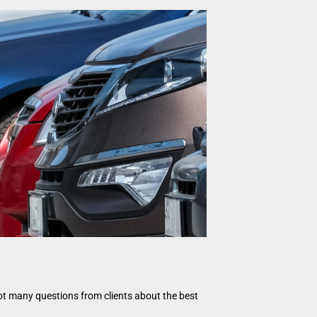
got many questions from clients about the best