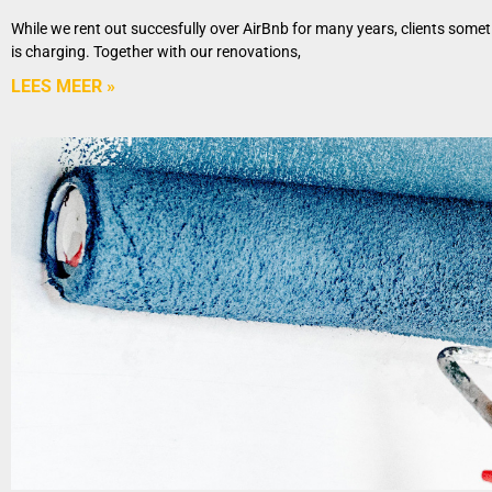
While we rent out succesfully over AirBnb for many years, clients some
is charging. Together with our renovations,
LEES MEER »