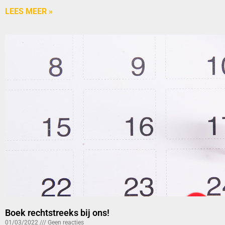
LEES MEER »
Boek rechtstreeks bij ons!
01/03/2022
Geen reacties