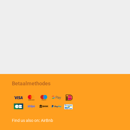
Betaalmethodes
Find us also on
:
AirBnb