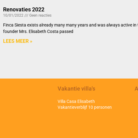
Renovaties 2022
10/01/2022
Geen reacties
Finca Siesta exists already many many years and was always active in th
founder Mrs. Elisabeth Costa passed
LEES MEER »
Vakantie villa's
A
Villa Casa Elisabeth
Vakantieverblijf 10 personen