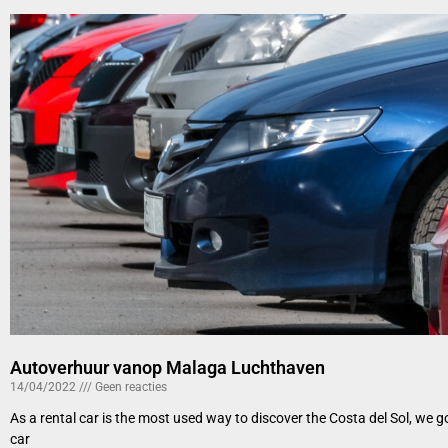
Autoverhuur vanop Malaga Luchthaven
14/04/2022
Geen reacties
As a rental car is the most used way to discover the Costa del Sol, we 
car