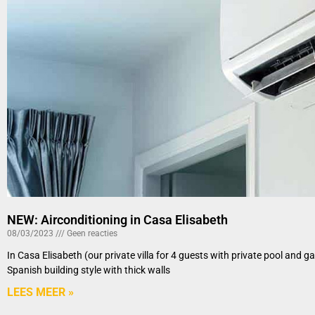
NEW: Airconditioning in Casa Elisabeth
08/03/2023
Geen reacties
In Casa Elisabeth (our private villa for 4 guests with private pool and 
Spanish building style with thick walls
LEES MEER »