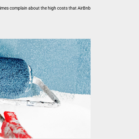
times complain about the high costs that AirBnb