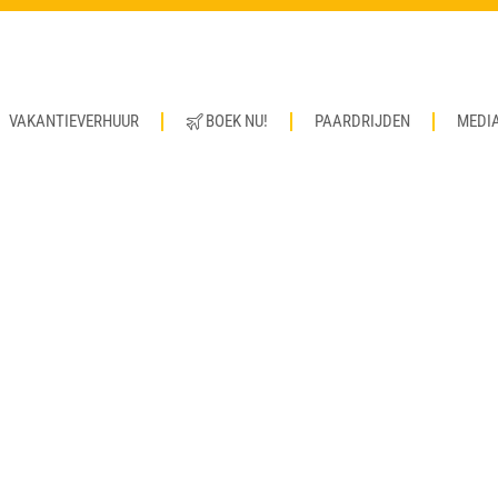
VAKANTIEVERHUUR
BOEK NU!
PAARDRIJDEN
MEDI