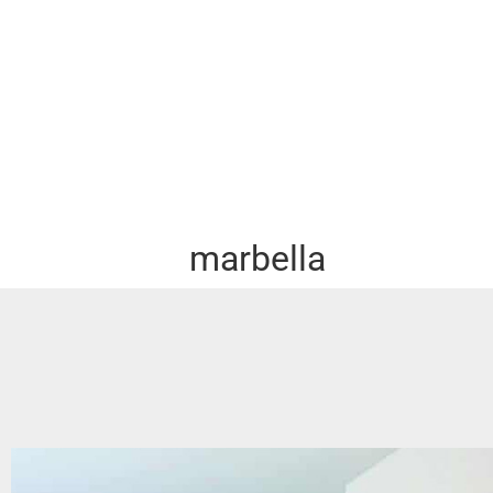
marbella