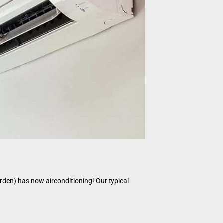
garden) has now airconditioning! Our typical