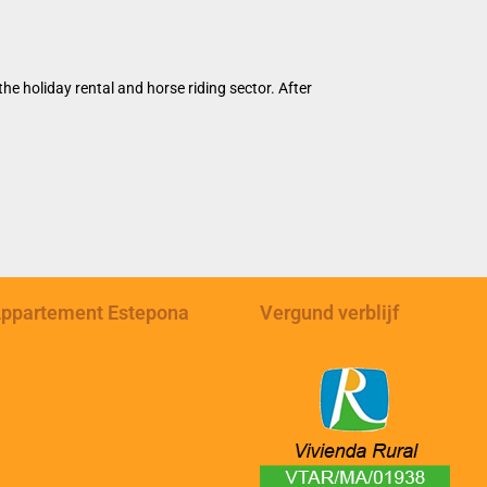
e holiday rental and horse riding sector. After
ppartement Estepona
Vergund verblijf