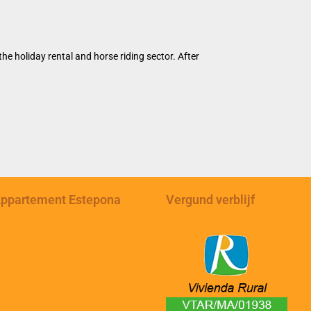
e holiday rental and horse riding sector. After
ppartement Estepona
Vergund verblijf