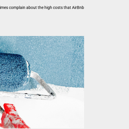
times complain about the high costs that AirBnb