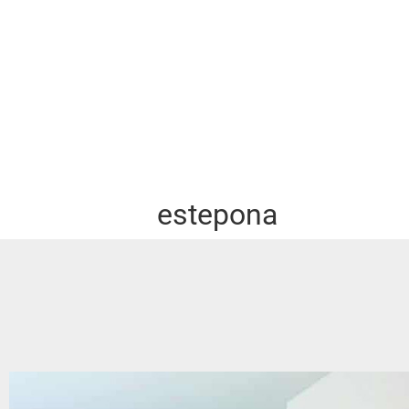
estepona