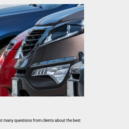
got many questions from clients about the best