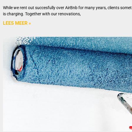
While we rent out succesfully over AirBnb for many years, clients some
is charging. Together with our renovations,
LEES MEER »