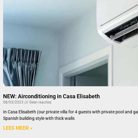
NEW: Airconditioning in Casa Elisabeth
08/03/2023
Geen reacties
In Casa Elisabeth (our private villa for 4 guests with private pool and 
Spanish building style with thick walls
LEES MEER »