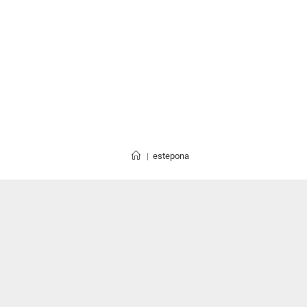
|
estepona