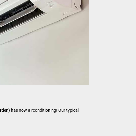
garden) has now airconditioning! Our typical