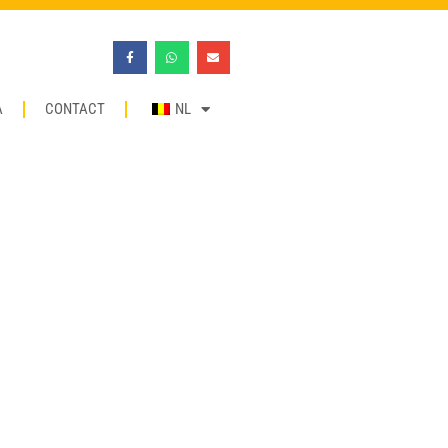
A
CONTACT
NL