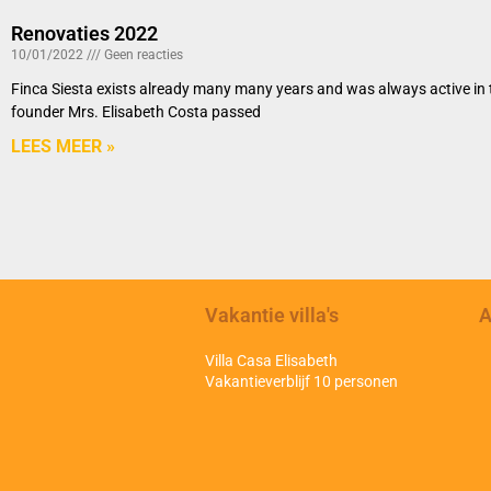
Renovaties 2022
10/01/2022
Geen reacties
Finca Siesta exists already many many years and was always active in th
founder Mrs. Elisabeth Costa passed
LEES MEER »
Vakantie villa's
A
Villa Casa Elisabeth
Vakantieverblijf 10 personen