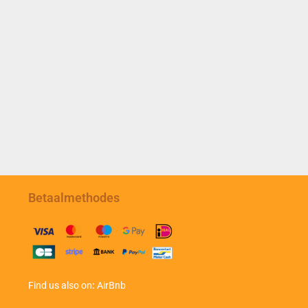
Betaalmethodes
Find us also on
:
AirBnb