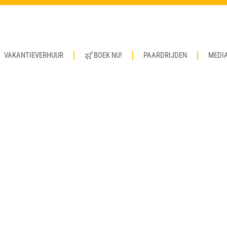
VAKANTIEVERHUUR
BOEK NU!
PAARDRIJDEN
MEDI