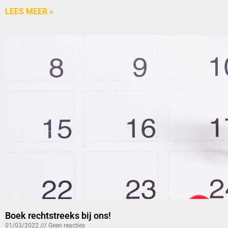
LEES MEER »
Boek rechtstreeks bij ons!
01/03/2022
Geen reacties