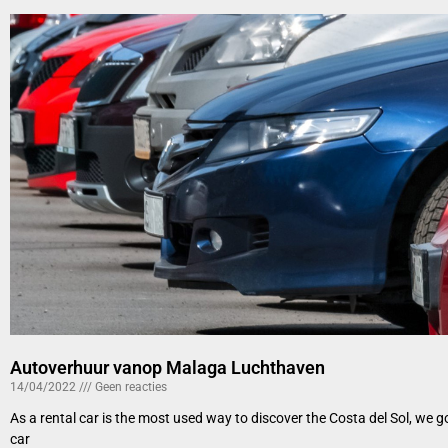
Autoverhuur vanop Malaga Luchthaven
14/04/2022
Geen reacties
As a rental car is the most used way to discover the Costa del Sol, we 
car