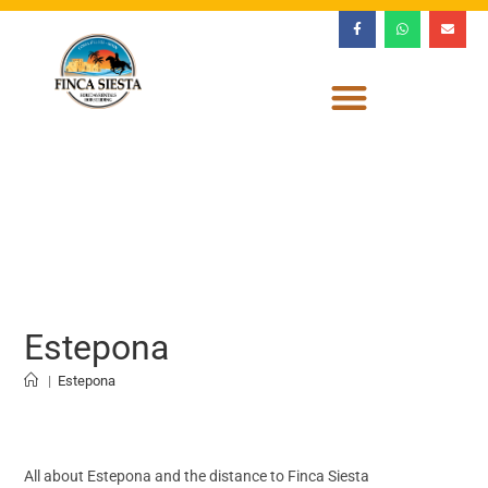
Estepona
|
Estepona
All about Estepona and the distance to Finca Siesta