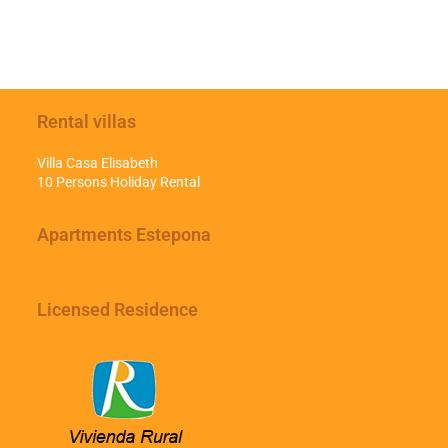
Rental villas
Villa Casa Elisabeth
10 Persons Holiday Rental
Apartments Estepona
Licensed Residence