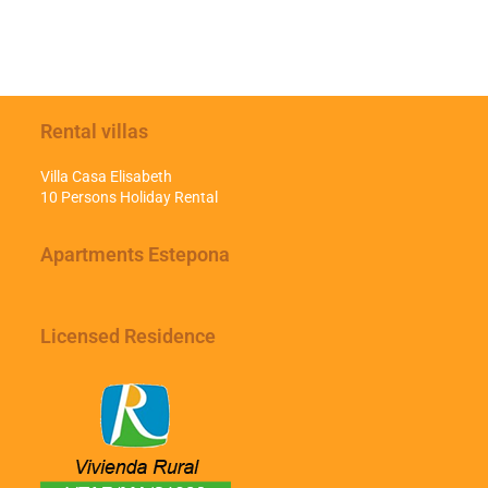
Rental villas
Villa Casa Elisabeth
10 Persons Holiday Rental
Apartments Estepona
Licensed Residence