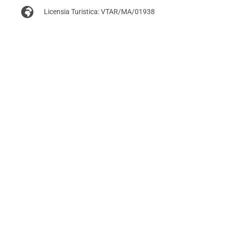
Licensia Turistica: VTAR/MA/01938