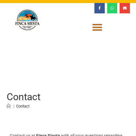
Contact
|
Contact
Contact us at
Finca Siesta
with all your questions regarding