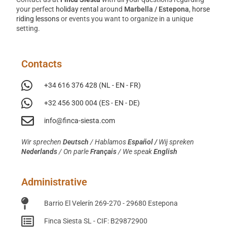
your perfect
holiday rental
around
Marbella / Estepona
,
horse
riding lessons
or events you want to organize in a unique
setting.
Contacts
+34 616 376 428 (NL - EN - FR)
+32 456 300 004 (ES - EN - DE)
info@finca-siesta.com
Wir sprechen
Deutsch
/
Hablamos
Español /
Wij spreken
Nederlands
/ On parle
Français
/ We speak
English
Administrative
Barrio El Velerín 269-270 - 29680 Estepona
Finca Siesta SL - CIF: B29872900