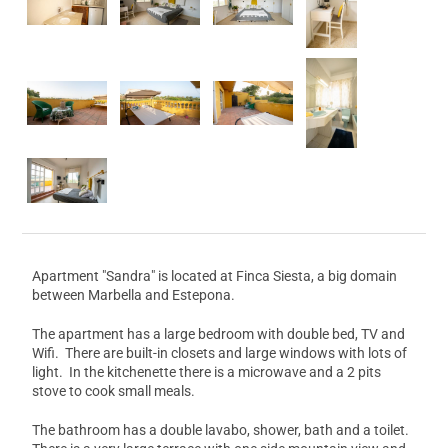
Apartment "Sandra" is located at Finca Siesta, a big domain
between Marbella and Estepona.
The apartment has a large bedroom with double bed, TV and
Wifi. There are built-in closets and large windows with lots of
light. In the kitchenette there is a microwave and a 2 pits
stove to cook small meals.
The bathroom has a double lavabo, shower, bath and a toilet.