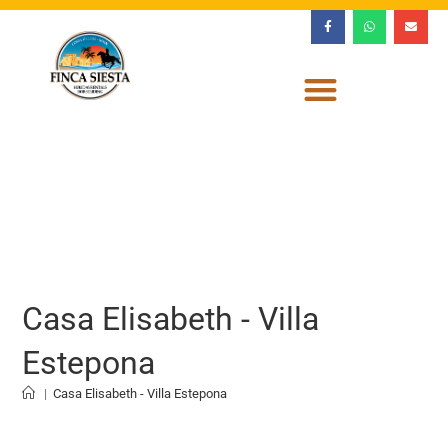
Casa Elisabeth - Villa
Estepona
|
Casa Elisabeth - Villa Estepona