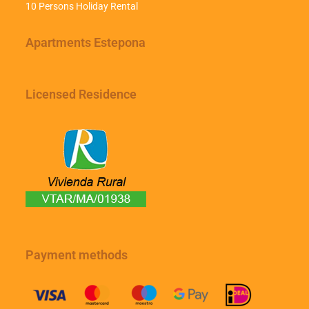
10 Persons Holiday Rental
Apartments Estepona
Licensed Residence
Payment methods