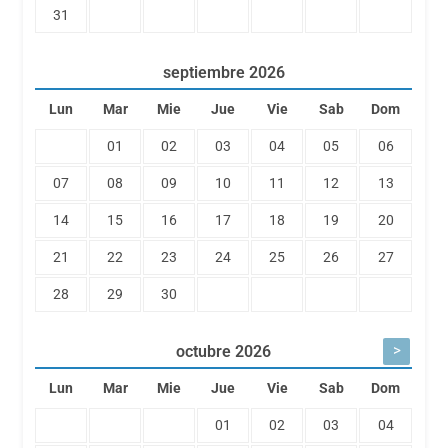
31
septiembre
2026
Lun
Mar
Mie
Jue
Vie
Sab
Dom
01
02
03
04
05
06
07
08
09
10
11
12
13
14
15
16
17
18
19
20
21
22
23
24
25
26
27
28
29
30
>
octubre
2026
Lun
Mar
Mie
Jue
Vie
Sab
Dom
01
02
03
04