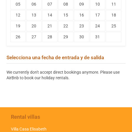
05
06
07
08
09
10
11
12
13
14
15
16
17
18
19
20
21
22
23
24
25
26
27
28
29
30
31
Selecciona una fecha de entrada y de salida
We currently don't accept direct bookings anymore. Please use
AirBnb to book our holiday rentals.
Rental villas
Villa Casa Elisabeth