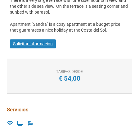
There is a very large terrace with one side mountain view and
the other side sea view. On the terrace is a seating corner and
sunbed with parasol.
Apartment "Sandra" is a cosy apartment at a budget price
that guarantees a nice holiday at the Costa del Sol.
Solicitar información
TARIFAS DESDE
€
54,00
Servicios