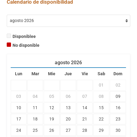
Calendario de disponibilidad
Disponiblee
No disponible
agosto
2026
Lun
Mar
Mie
Jue
Vie
Sab
Dom
01
02
03
04
05
06
07
08
09
10
11
12
13
14
15
16
17
18
19
20
21
22
23
24
25
26
27
28
29
30