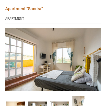
Apartment "Sandra"
APARTMENT