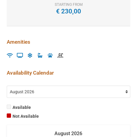
STARTING FROM
€
230,00
Amenities
Availability Calendar
Available
Not Available
August
2026