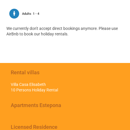
Adults
1 - 4
We currently don't accept direct bookings anymore. Please use
AirBnb to book our holiday rentals.
Rental villas
Villa Casa Elisabeth
10 Persons Holiday Rental
Apartments Estepona
Licensed Residence