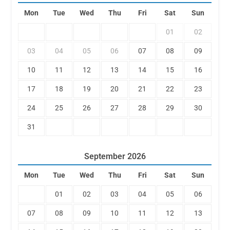
Mon
Tue
Wed
Thu
Fri
Sat
Sun
01
02
03
04
05
06
07
08
09
10
11
12
13
14
15
16
17
18
19
20
21
22
23
24
25
26
27
28
29
30
31
September
2026
Mon
Tue
Wed
Thu
Fri
Sat
Sun
01
02
03
04
05
06
07
08
09
10
11
12
13