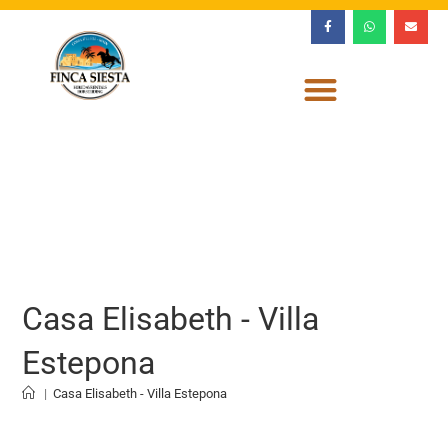
Casa Elisabeth - Villa
Estepona
|
Casa Elisabeth - Villa Estepona