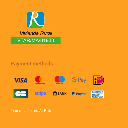
Payment methods
Find us also on
:
AirBnb