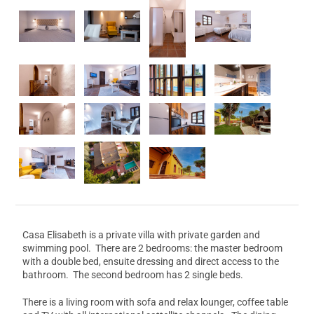
Casa Elisabeth is a private villa with private garden and
swimming pool. There are 2 bedrooms: the master bedroom
with a double bed, ensuite dressing and direct access to the
bathroom. The second bedroom has 2 single beds.
There is a living room with sofa and relax lounger, coffee table