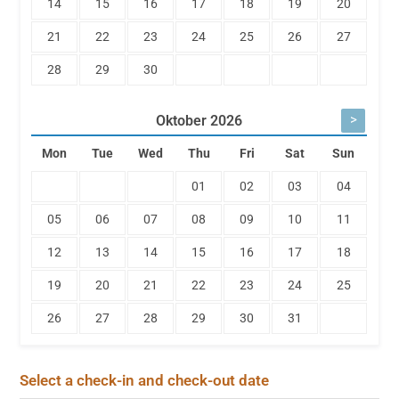
14
15
16
17
18
19
20
21
22
23
24
25
26
27
28
29
30
>
Oktober
2026
Mon
Tue
Wed
Thu
Fri
Sat
Sun
01
02
03
04
05
06
07
08
09
10
11
12
13
14
15
16
17
18
19
20
21
22
23
24
25
26
27
28
29
30
31
Select a check-in and check-out date