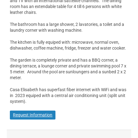
and TV with all international sattellite channels. The dining
room has an extendable table for 4 till 6 persons with white
leather chairs.
The bathroom has a large shower, 2 lavatories, a toilet and a
laundry corner with washing machine.
The kitchen is fully equiped with: microwave, normal oven,
dishwasher, coffee machine, fridge, freezer and water cooker.
The garden is completely private and has a BBQ corner, a
dining terrace, a lounge corner and private swimming pool 7 x
5 meter. Around the pool are sunloungers and a sunbed 2 x 2
meter.
Casa Elisabeth has superfast fiber internet with WiFi and was
in 2023 equiped with a central air conditioning unit (split unit
system).
Request Information