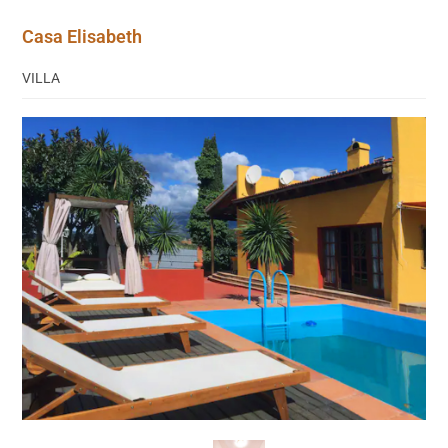
Casa Elisabeth
VILLA