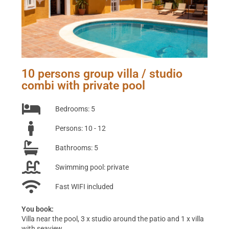
10 persons group villa / studio
combi with private pool
Bedrooms: 5
Persons: 10 - 12
Bathrooms: 5
Swimming pool: private
Fast WIFI included
You book:
Villa near the pool, 3 x studio around the patio and 1 x villa
with seaview