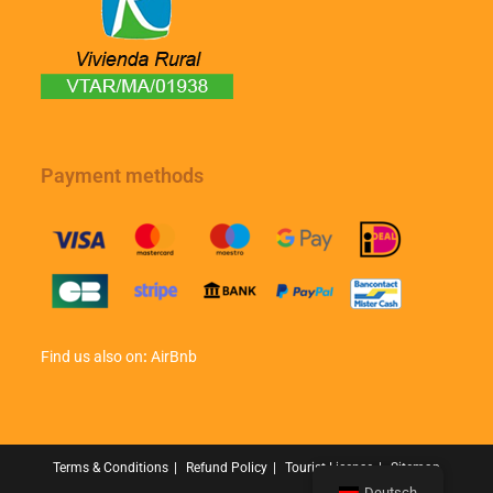
Payment methods
Find us also on
:
AirBnb
Terms & Conditions
Refund Policy
Tourist License
Sitemap
Deutsch