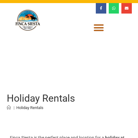
Holiday Rentals
|
Holiday Rentals
Finca Siesta is the perfect place and location for a
holiday at