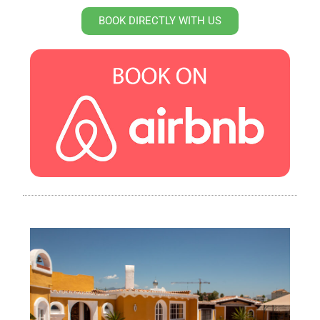
BOOK DIRECTLY WITH US