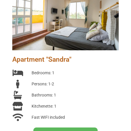
Apartment "Sandra"
Bedrooms: 1
Persons: 1-2
Bathrooms: 1
Kitchenette: 1
Fast WIFI included