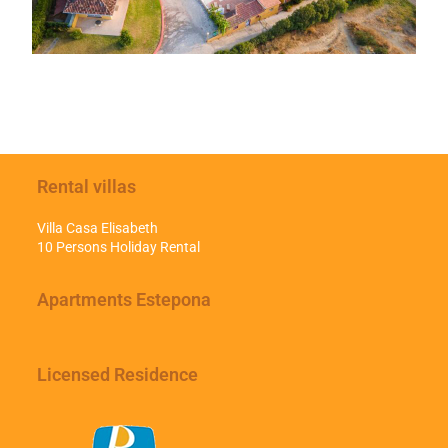
Rental villas
Villa Casa Elisabeth
10 Persons Holiday Rental
Apartments Estepona
Licensed Residence