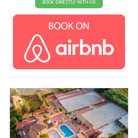
BOOK DIRECTLY WITH US