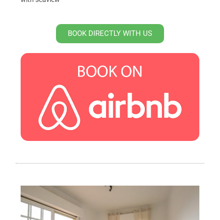
BOOK DIRECTLY WITH US