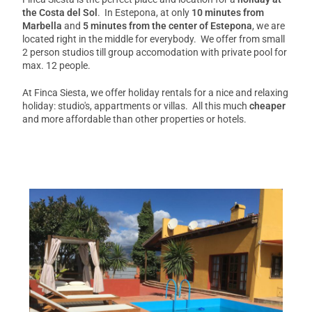
the Costa del Sol
. In Estepona, at only
10 minutes from
Marbella
and
5 minutes from the center of Estepona
, we are
located right in the middle for everybody. We offer from small
2 person studios till group accomodation with private pool for
max. 12 people.
At Finca Siesta, we offer holiday rentals for a nice and relaxing
holiday: studio's, appartments or villas. All this much
cheaper
and more affordable than other properties or hotels.