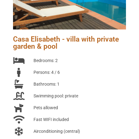
Casa Elisabeth - villa with private
garden & pool
Bedrooms: 2
Persons: 4 / 6
Bathrooms: 1
Swimming pool: private
Pets allowed
Fast WIFI included
Airconditioning (central)